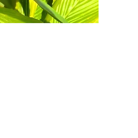
©
2017 - 2023
, Marietta Daisies Garden
Club a member of Marietta Council of