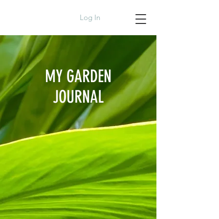
Log In
MY GARDEN
JOURNAL