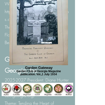
Website:
https://www.deepsouthgardenclub
s.com/
Theme: Plant the Deep South with
Flowers and Trees for the Birds and
Bees.
Garden Club of
Garden Gateway
Georgia, Inc.
Garden Club of Georgia Magazine
publication. Vol.,1 July 1934
2025-2027
President: Diane Hunter
Website: https:// garden cl
ubofgeorgia.org/
Theme: Tending the Heart of