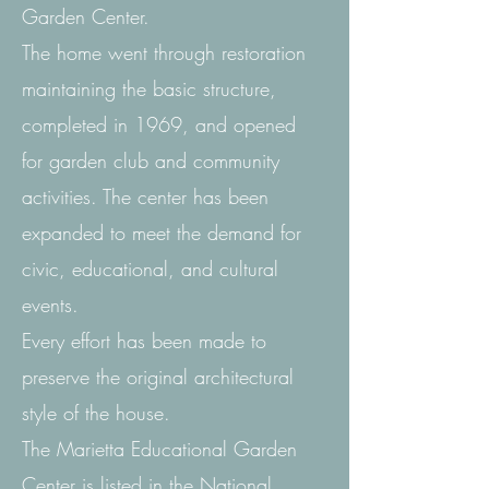
Garden Center.
The home went through restoration
maintaining the basic structure,
completed in 1969, and opened
for garden club and community
activities. The center has been
expanded to meet the demand for
civic, educational, and cultural
events.
Every effort has been made to
preserve the original architectural
style of the house.
The Marietta Educational Garden
Center is listed in the National