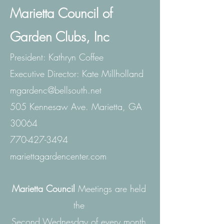
Marietta Council of
Garden Clubs, Inc
President: Kathryn Coffee
Executive
Director: Kate Millholland
mgardenc@bellsouth.net
505 Kennesaw Ave. Marietta, GA
30064
770-427-3494
mariettagardencenter.com
Marietta Council
Meetings are held
the
Second Wednesday of every month