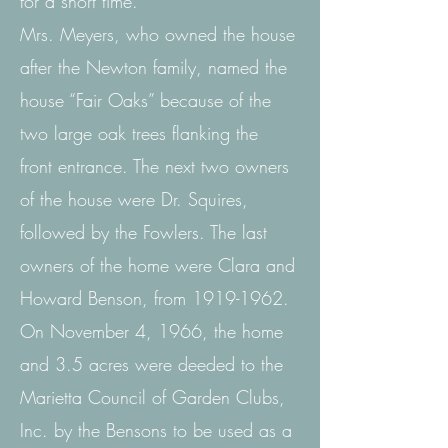
for
a short time.
Mrs. Meyers, who owned the house
after the Newton family, named the
house “Fair Oaks” because of the
two large oak trees flanking the
front entrance. The next two owners
of the house were
Dr. Squires,
followed by the Fowlers. The last
owners of the home were Clara and
Howard Benson, from
1919-1962
.
On November 4, 1966, the home
and 3.5 acres were deeded to the
Marietta Council of Garden Clubs,
Inc. by the Bensons to be used as a