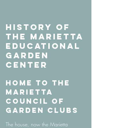
History of
the Marietta
Educational
Garden
Center
Home to the
Marietta
Council of
Garden Clubs
The house, now the Marietta