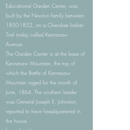
Educational Garden Center, was
built by the Newton family between
1850-1852
, on a Cherokee Indian
Trail today called Kennesaw
Avenue.
The Garden Center is at the base of
Kennesaw Mountain, the top of
which the Battle of Kennesaw
Mountain raged for the month of
June, 1864. The southern leader
was General Joseph E. Johnston,
reported to have headquartered in
the house