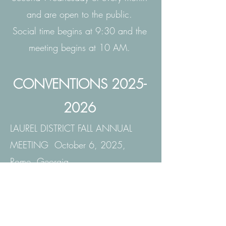
and are open to the public.
Social time begins at 9:30 and the
meeting begins at 10 AM.
CONVENTIONS
2025-
2026
LAUREL DISTRICT FALL ANNUAL
MEETING October 6, 2025,
Rome, Georgia
DEEP SOUTH REGION
CONVENTION March 16-21,
2026 Caribbean Cruise