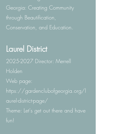
Georgia: Creating Community
through Beautification,
Conservation, and Education.
Laurel District
2025-2027
Director: Merrell
Holden
Web page:
https://gardenclubofgeorgia.org/l
aurel-district-page/
Theme: Let's get out there and have
fun!