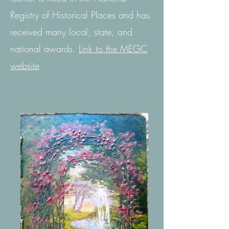
Registry of Historical Places and has
received many local, state, and
national awards.
Link to the MEGC
website