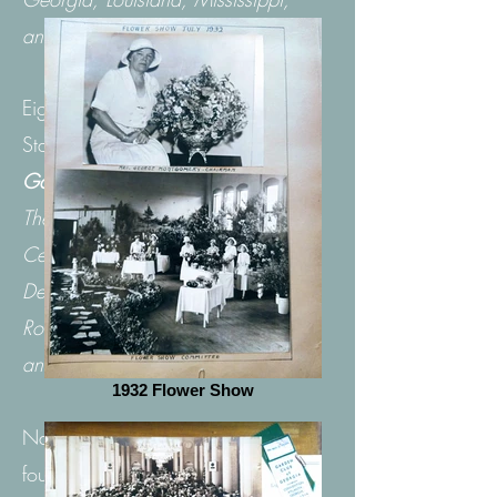
and Tennessee.
Eight regions across the United
States make up the
National
Garden Clubs, Inc
.
The regions are New England,
Central Atlantic, South Atlantic,
Deep South, Central, South Central,
Rocky Mountain,
and Pacific.
1932 Flower Show
National Garden Clubs, Inc. was
founded in May, 1929