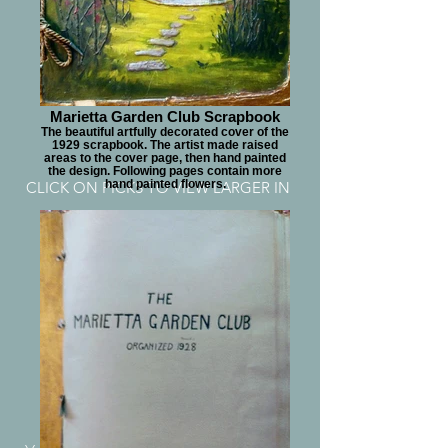
Marietta Garden Club Scrapbook
The beautiful artfully decorated cover of the
1929 scrapbook. The artist made raised
areas to the cover page, then hand painted
the design. Following pages contain more
hand painted flowers.
CLICK ON PICKS TO VIEW LARGER IN
POP-UP
9 GARDEN CLUB
AFFILIATION