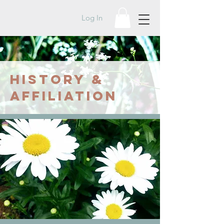
Log In
HISTORY &
AFFILIATION