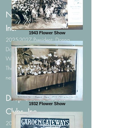
National Garden Clubs,
Inc.
1943 Flower Show
2025-2027
President: Donna
Donnelly
Website:
https://gardenclub.org/
Theme: PLANT AMERICA for the
next 100 years!
Deep SouthGarden
1932 Flower Show
Clubs, Inc.
2025-2027
Director: Denise Thorne