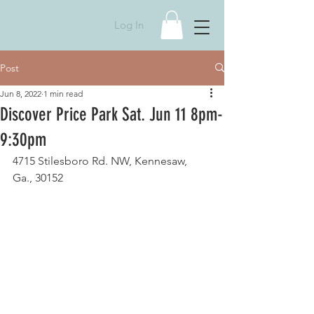
Log In
Post
Jun 8, 2022
1 min read
Discover Price Park Sat. Jun 11 8pm-
9:30pm
4715 Stilesboro Rd. NW, Kennesaw, 
Ga., 30152