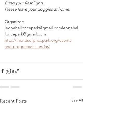
Bring your flashlights. 
Please leave your doggies at home.  
Organizer: 
leonehallpricepark@gmail.comleonehal
lpricepark@gmail.com
http://friendsofpricepark.org/events-
and-programs/calendar/
See All
Recent Posts