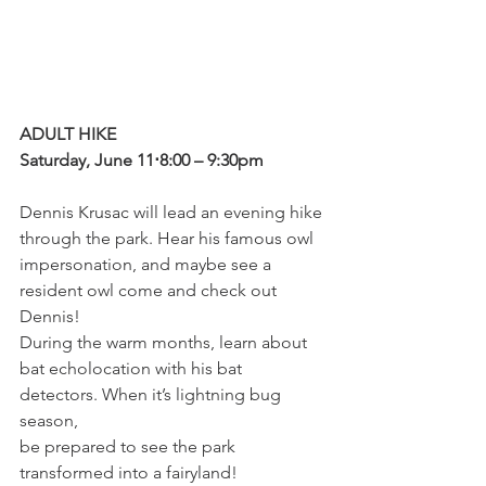
ADULT HIKE
Saturday, June 11⋅8:00 – 9:30pm
Dennis Krusac will lead an evening hike 
through the park. Hear his famous owl 
impersonation, and maybe see a 
resident owl come and check out 
Dennis! 
During the warm months, learn about 
bat echolocation with his bat 
detectors. When it’s lightning bug 
season, 
be prepared to see the park 
transformed into a fairyland! 