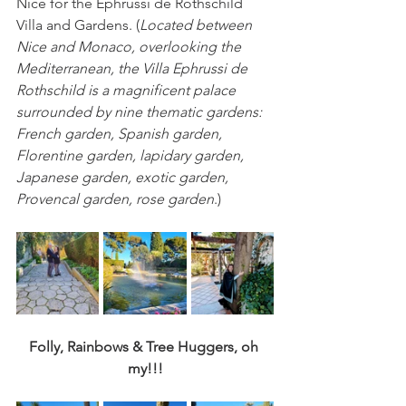
Nice for the 
Ephrussi de Rothschild 
Villa and Gardens. 
(
Located between 
Nice and Monaco, overlooking the 
Mediterranean, the Villa Ephrussi de 
Rothschild is a magnificent palace 
surrounded by nine thematic gardens: 
French garden, Spanish garden, 
Florentine garden, lapidary garden, 
Japanese garden, exotic garden, 
Provencal garden, rose garden
.)
Folly, Rainbows & Tree Huggers, oh 
my!!!