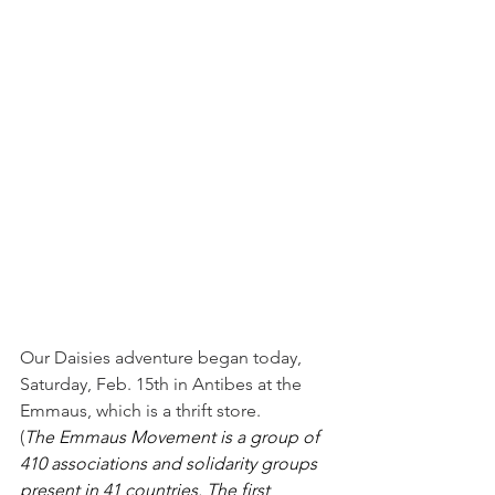
Our Daisies adventure began today, 
Saturday, Feb. 15th in Antibes at the 
Emmaus, which is a thrift store. 
(
The Emmaus Movement is a group of 
410 associations and solidarity groups 
present in 41 countries. The first 