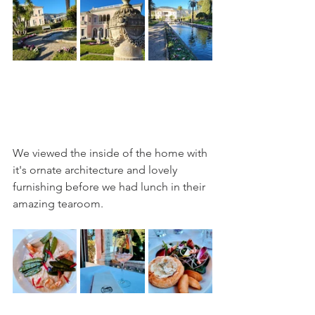
We viewed the inside of the home with 
it's ornate architecture and lovely 
furnishing before we had lunch in their 
amazing tearoom.