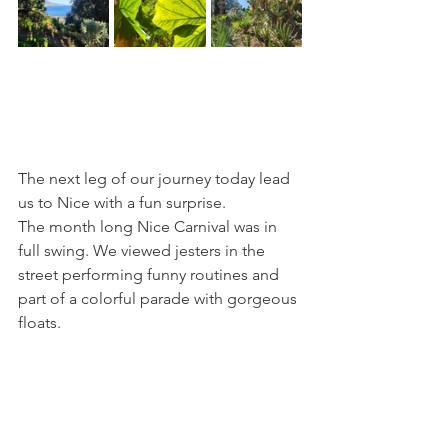
The next leg of our journey today lead 
us to Nice with a fun surprise. 
The month long Nice Carnival was in 
full swing. We viewed jesters in the 
street performing funny routines and 
part of a colorful parade with gorgeous 
floats.