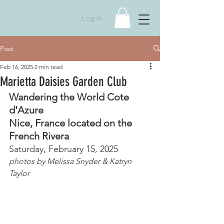
Log In
Post
Feb 16, 2025
2 min read
Marietta Daisies Garden Club
Wandering the World Cote 
d'Azure 
Nice, France located on the 
French Rivera
Saturday, February 15, 2025
photos by Melissa Snyder & Katryn 
Taylor