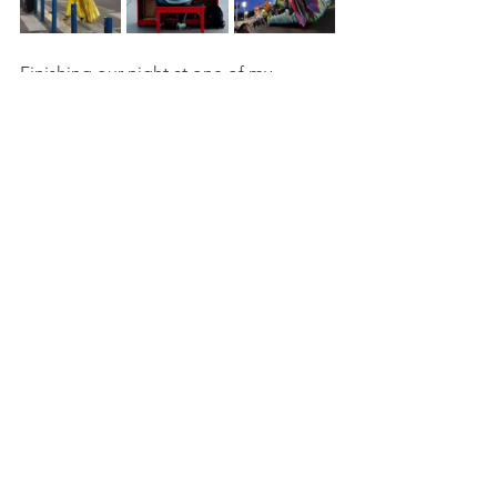
Finishing our night at one of my 
favorite Italian restaurants in Old Town 
Nice. 
We cleaned our plates with a hardy 
appetite and delighted our palate with 
a 
cappuccino.