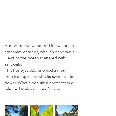
Afterwards we wandered in awe at the 
extensive gardens, with it's panoramic 
views of the ocean scattered with 
sailboats.
This honeysuckle vine had a most 
intoxicating scent with its sweet petite 
flower. What a beautiful photo from a 
talented Melissa, one of many.