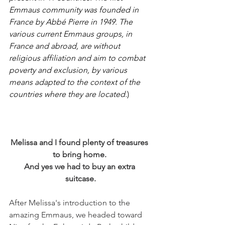
Emmaus community was founded in 
France by Abbé Pierre in 1949. The 
various current Emmaus groups, in 
France and abroad, are without 
religious affiliation and aim to combat 
poverty and exclusion, by various 
means adapted to the context of the 
countries where they are located.
)
Melissa and I found plenty of treasures 
to bring home. 
And yes we had to buy an extra 
suitcase.
After Melissa's introduction to the 
amazing Emmaus, we headed toward 