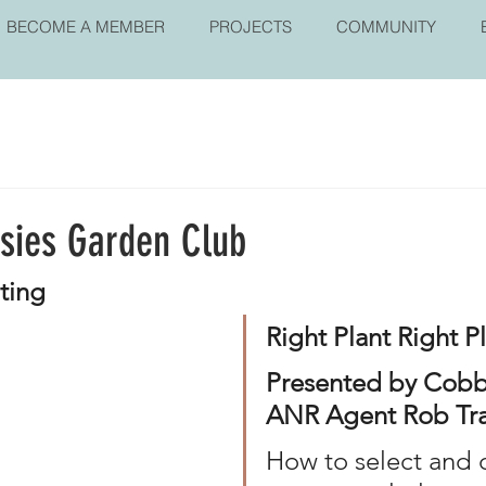
BECOME A MEMBER
PROJECTS
COMMUNITY
isies Garden Club
nting
Right Plant Right P
Presented by Cobb
ANR Agent Rob Tra
How to select and c