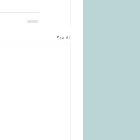
See All