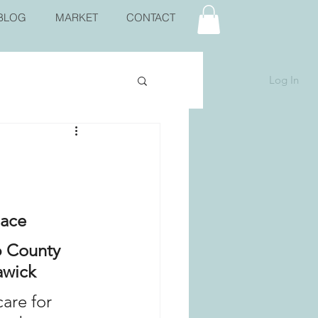
BLOG
MARKET
CONTACT
Log In
lace
 County 
wick  
are for 