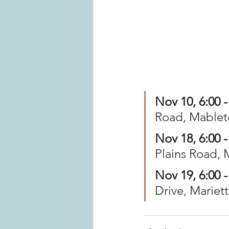
Nov 10, 6:00 -
Road, Mablet
Nov 18, 6:00 -
Plains Road, 
Nov 19, 6:00 -
Drive, Mariet