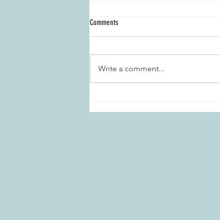
Comments
Write a comment...
Marietta Daisies Garden Club