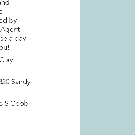
and 
e 
ed by 
Agent 
se a day 
you!
Clay 
320 Sandy 
8 S Cobb 