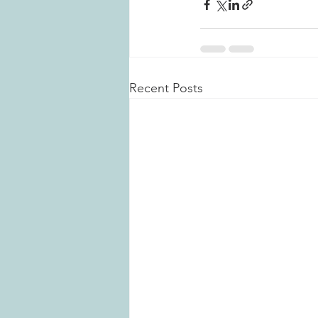
Recent Posts