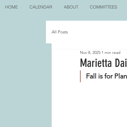
HOME
CALENDAR
ABOUT
COMMITTEES
All Posts
Nov 8, 2025
1 min read
Marietta Da
Fall is for Pla