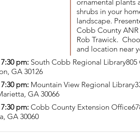
ornamental plants 
shrubs in your hom
landscape. Present
Cobb County ANR 
Rob Trawick.  Choo
and location near 
 7:30 pm: 
South Cobb Regional Library805 
on, GA 30126
 7:30 pm:
 Mountain View Regional Library3
Marietta, GA 30066
 7:30 pm: 
Cobb County Extension Office67
ta, GA 30060