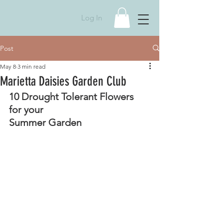
Log In
Post
May 8
3 min read
Marietta Daisies Garden Club
10 Drought Tolerant Flowers 
for your 
Summer Garden