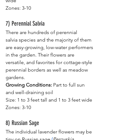
wide
Zones: 3-10
7) Perennial Salvia
There are hundreds of perennial 
salvia species and the majority of them 
are easy-growing, low-water performers 
in the garden. Their flowers are 
versatile, and favorites for cottage-style 
perennial borders as well as meadow 
gardens.
Growing Conditions:
 Part to full sun 
and well-draining soil
Size: 1 to 3 feet tall and 1 to 3 feet wide
Zones: 3-10
8) Russian Sage
The individual lavender flowers may be 
tiny on Russian sage 
(
Perovskia 