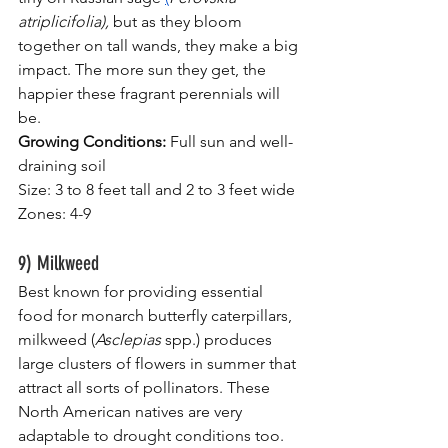
atriplicifolia), 
but as they bloom 
together on tall wands, they make a big 
impact. The more sun they get, the 
happier these fragrant perennials will 
be.
Growing Conditions:
 Full sun and well-
draining soil
Size: 3 to 8 feet tall and 2 to 3 feet wide
Zones: 4-9
9) Milkweed
Best known for providing essential 
food for monarch butterfly caterpillars, 
milkweed (
Asclepias
 spp.) produces 
large clusters of flowers in summer that 
attract all sorts of pollinators. These 
North American natives are very 
adaptable to drought conditions too.