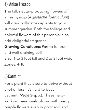
4) Anise Hyssop
The tall, nectar-producing flowers of 
anise hyssop (
Agastache foeniculum
) 
will draw pollinators aplenty to your 
summer garden. Both the foliage and 
colorful flowers of this perennial also 
add delightful fragrance.
Growing Conditions:
 Part to full sun 
and well-draining soil
Size: 1 to 3 feet tall and 2 to 3 feet wide
Zones: 4-10
5)Catmint
For a plant that is sure to thrive without 
a lot of fuss, it's hard to beat 
catmint (
Nepeta
 spp.). These hard-
working perennials bloom with pretty 
purple flowers even in poor soil, and 