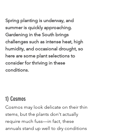
Spring planting is underway, and 
summer is quickly approaching. 
Gardening in the South brings 
challenges such as intense heat, high 
humidity, and occasional drought, so 
here are some plant selections to 
consider for thriving in these 
conditions.
1) Cosmos
Cosmos may look delicate on their thin 
stems, but the plants don't actually 
require much fuss—in fact, these 
annuals stand up well to dry conditions 