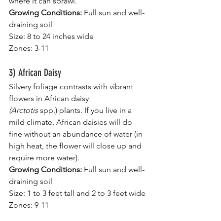
where it can sprawl.
Growing Conditions:
 Full sun and well-
draining soil
Size: 8 to 24 inches wide
Zones: 3-11
3) African Daisy
Silvery foliage contrasts with vibrant 
flowers in African daisy 
(Arctotis 
spp.)
plants.
If you live in a 
mild climate, African daisies will do 
fine without an abundance of water (in 
high heat, the flower will close up and 
require more water).
Growing Conditions:
 Full sun and well-
draining soil
Size: 1 to 3 feet tall and 2 to 3 feet wide
Zones: 9-11