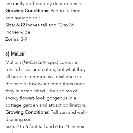
are rarely bothered by deer or pests.
Growing Conditions: 
Part to full sun 
and average soil
Size: 6-12 inches tall and 12 to 36 
inches wide
Zones: 3-9
6) Mullein
Mullein (
Verbascum 
spp.) comes in 
tons of sizes and colors, but what they 
all have in common is a resilience in 
the face of low-water conditions once 
they're established. Their spires of 
showy flowers look gorgeous in a 
cottage garden and attract
pollinators.
Growing Conditions: 
Full sun and well-
draining soil
Size: 2 to 6 feet tall and 6 to 24 inches 