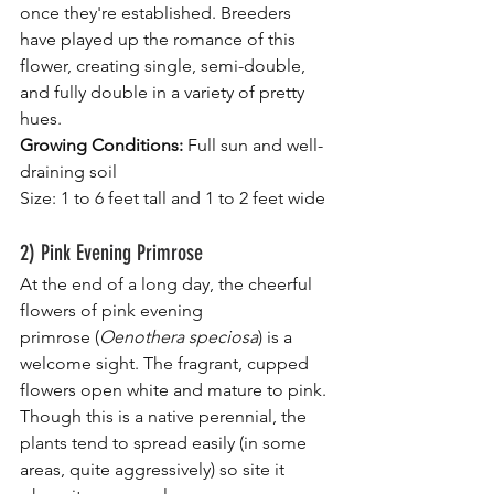
once they're established. Breeders 
have played up the romance of this 
flower, creating single, semi-double, 
and fully double in a variety of pretty 
hues.
Growing Conditions:
 Full sun and well-
draining soil
Size: 1 to 6 feet tall and 1 to 2 feet wide
2) Pink Evening Primrose
At the end of a long day, the cheerful 
flowers of pink evening 
primrose (
Oenothera speciosa
) is a 
welcome sight. The fragrant, cupped 
flowers open white and mature to pink. 
Though this is a native perennial, the 
plants tend to spread easily (in some 
areas, quite aggressively) so site it 