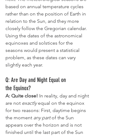
based on annual temperature cycles 
rather than on the position of Earth in 
relation to the Sun, and they more 
closely follow the Gregorian calendar. 
Using the dates of the astronomical 
equinoxes and solstices for the 
seasons would present a statistical 
problem, as these dates can vary 
slightly each year.
Q: Are Day and Night Equal on 
the Equinox?
A: Quite close! 
In reality, day and night 
are not 
exactly
 equal on the equinox 
for two reasons: First, daytime begins 
the moment 
any part
 of the Sun 
appears over the horizon and is not 
finished until the last part of the Sun 