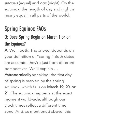
aequus 
(equal) and 
nox 
(night). On the 
equinox, the length of day and night is 
nearly equal in all parts of the world. 
Spring Equinox FAQs
Q: Does Spring Begin on March 1 or on 
the Equinox?
A: 
Well, both. The answer depends on 
your definition of “spring.” Both dates 
are accurate; they’re just from different 
perspectives. We’ll explain …
Astronomically
 speaking, the first day 
of spring is marked by the spring 
equinox, which falls on 
March 19, 20, or 
21
. The equinox happens at the exact 
moment worldwide, although our 
clock times reflect a different time 
zone. And, as mentioned above, this 