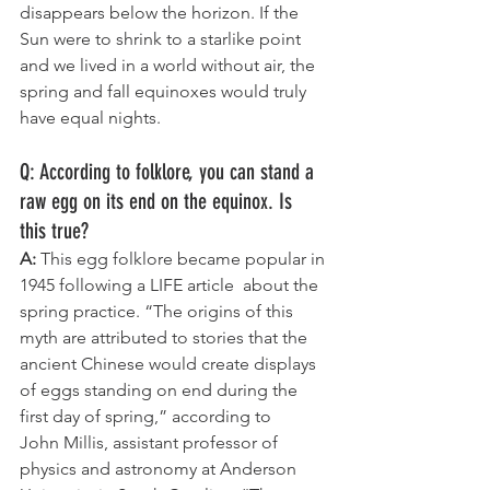
disappears below the horizon. If the 
Sun were to shrink to a starlike point 
and we lived in a world without air, the 
spring and fall equinoxes would truly 
have equal nights.
Q: According to folklore, you can stand a 
raw egg on its end on the equinox. Is 
this true?
A:
 This egg folklore became popular in 
1945 following a LIFE article  about the 
spring practice. “The origins of this 
myth are attributed to stories that the 
ancient Chinese would create displays 
of eggs standing on end during the 
first day of spring,” according to 
John Millis, assistant professor of 
physics and astronomy at Anderson 