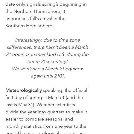
date only signals spring’s beginning in 
the Northern Hemisphere; it 
announces fall’s arrival in the 
Southern Hemisphere.
Interestingly, due to time zone 
differences, there hasn’t been a March 
21 equinox in mainland U.S. during the 
entire 21st century! 
We won’t see a March 21 equinox 
again until 2101.
Meteorologically
 speaking, the official 
first day of spring is March 1 (and the 
last is May 31). Weather scientists 
divide the year into quarters to make it 
easier to compare seasonal and 
monthly statistics from one year to the 
next. The meteorological seasons are 