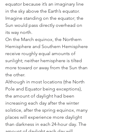
equator because it’s an imaginary line 
in the sky above the Earth’s equator. 
Imagine standing on the equator; the 
Sun would pass directly overhead on 
its way north. 
On the March equinox, the Northern 
Hemisphere and Southern Hemisphere 
receive roughly equal amounts of 
sunlight; neither hemisphere is tilted 
more toward or away from the Sun than 
the other.
Although in most locations (the North 
Pole and Equator being exceptions), 
the amount of daylight had been 
increasing each day after the winter 
solstice, after the spring equinox, many 
places will experience more daylight 
than darkness in each 24-hour day. The 
amount of daylight each day will 