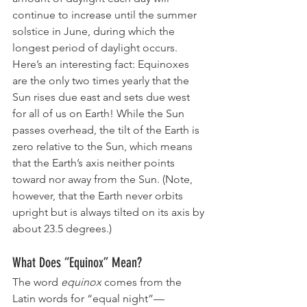
continue to increase until the summer 
solstice in June, during which the 
longest period of daylight occurs.
Here’s an interesting fact: Equinoxes 
are the only two times yearly that the 
Sun rises due east and sets due west 
for all of us on Earth! While the Sun 
passes overhead, the tilt of the Earth is 
zero relative to the Sun, which means 
that the Earth’s axis neither points 
toward nor away from the Sun. (Note, 
however, that the Earth never orbits 
upright but is always tilted on its axis by 
about 23.5 degrees.)
What Does “Equinox” Mean?
The word 
equinox
 comes from the 
Latin words for “equal night”—