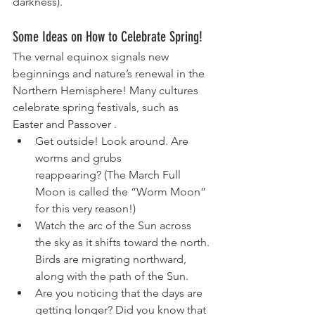
darkness).
Some Ideas on How to Celebrate Spring!
The vernal equinox signals new 
beginnings and nature’s renewal in the 
Northern Hemisphere! Many cultures 
celebrate spring festivals, such as 
Easter and Passover .
Get outside! Look around. Are 
worms and grubs 
reappearing? (The March Full 
Moon is called the “
Worm Moon
” 
for this very reason!)
Watch the arc of the Sun across 
the sky as it shifts toward the north. 
Birds are migrating northward, 
along with the path of the Sun.
Are you noticing that the days are 
getting longer? Did you know that 