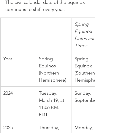
The civil calendar date of the equinox 
continues to shift every year. 
Spring 
Equinox 
Dates and 
Times
Year
Spring 
Spring 
Equinox 
Equinox 
(Northern 
(Southern 
Hemisphere)
Hemisphere)
2024
Tuesday, 
Sunday, 
March 19, at 
September 22
11:06 P.M. 
EDT
2025
Thursday, 
Monday, 