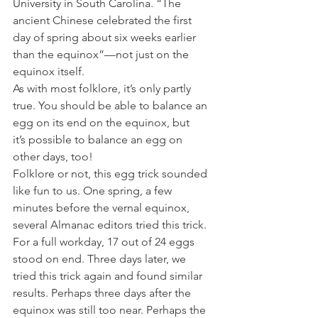
University in South Carolina. “The 
ancient Chinese celebrated the first 
day of spring about six weeks earlier 
than the equinox”—not just on the 
equinox itself.
As with most folklore, it’s only partly 
true. You should be able to balance an 
egg on its end on the equinox, but 
it’s possible to balance an egg on 
other days, too!
Folklore or not, this egg trick sounded 
like fun to us. One spring, a few 
minutes before the vernal equinox, 
several Almanac editors tried this trick. 
For a full workday, 17 out of 24 eggs 
stood on end. Three days later, we 
tried this trick again and found similar 
results. Perhaps three days after the 
equinox was still too near. Perhaps the 