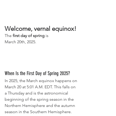
Welcome, vernal equinox!
The 
first day of spring
 is
March 20th, 2025.
When Is the First Day of Spring 2025?
In 2025, the March equinox happens on 
March 20 at 5:01 A.M. EDT. This falls on 
a Thursday and is the astronomical 
beginning of the spring season in the 
Northern Hemisphere and the autumn 
season in the Southern Hemisphere.