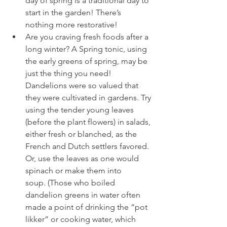
day of spring is a traditional day to 
start in the garden! There’s 
nothing more restorative! 
Are you craving fresh foods after a 
long winter? A 
Spring tonic
, using 
the early greens of
spring, may be 
just the thing you need! 
Dandelions were so valued that 
they were cultivated in gardens. Try 
using the tender young leaves 
(before the plant flowers) in salads, 
either fresh or blanched, as the 
French and Dutch settlers favored.
Or, use the leaves as one would 
spinach or make them into 
soup. (Those who boiled 
dandelion greens in water often 
made a point of drinking the “pot 
likker” or cooking water, which 