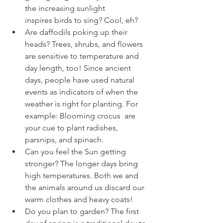
the increasing sunlight 
inspires birds to sing? Cool, eh? 
Are daffodils poking up their 
heads? Trees, shrubs, and flowers 
are sensitive to temperature and 
day length, too! Since ancient 
days, people have used natural 
events as indicators of when the 
weather is right for planting. For 
example: Blooming crocus  are 
your cue to plant radishes, 
parsnips, and spinach
.
Can you feel the Sun getting 
stronger? The longer days bring 
high temperatures. Both we and 
the animals around us discard our 
warm clothes and heavy coats!
Do you plan to garden? The first 