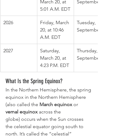
March 20, at 
September 22
5:01 A.M. EDT
2026
Friday, March 
Tuesday, 
20, at 10:46 
September 22
A.M. EDT
2027
Saturday, 
Thursday, 
March 20, at 
September 23
4:23 P.M. EDT
What Is the Spring Equinox?
In the Northern Hemisphere, the spring 
equinox in the Northern Hemisphere 
(also called the 
March equinox 
or
vernal equinox
 across the 
globe) occurs when the Sun crosses
the celestial equator going south to 
north. It’s called the “celestial” 