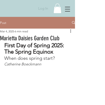
Log In
Post
Mar 4, 2025
6 min read
Marietta Daisies Garden Club
First Day of Spring 2025: 
The Spring Equinox
When does spring start?
Catherine Boeckmann