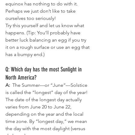
equinox has nothing to do with it. 
Perhaps we just don’t like to take 
ourselves too seriously!
Try this yourself and let us know what 
happens. (Tip: You’ll probably have 
better luck balancing an egg if you try 
it on a rough surface or use an egg that 
has a bumpy end.)
Q: Which day has the most Sunlight in 
North America?
A:  
The Summer—or “June”—Solstice 
is called the “longest” day of the year! 
The date of the longest day actually 
varies from June 20 to June 22, 
depending on the year and the local 
time zone. By “longest day,” we mean 
the day with the most daylight (versus 