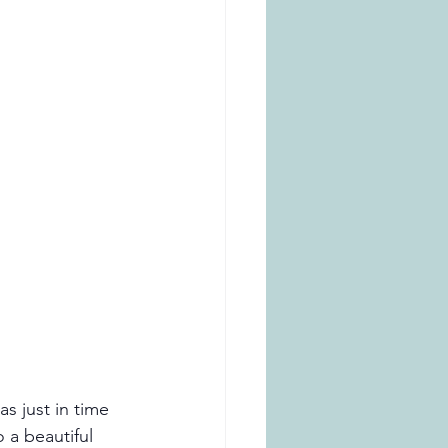
s just in time 
 a beautiful 