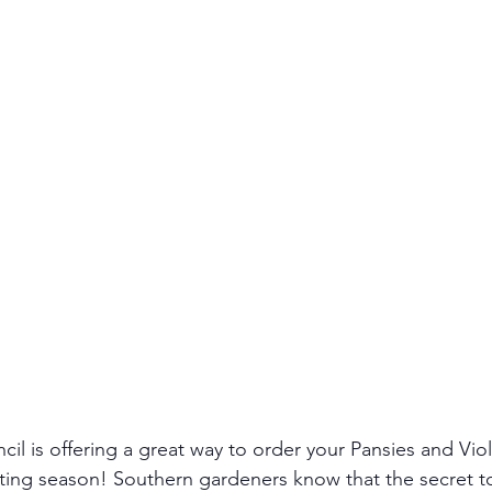
l is offering a great way to order your Pansies and Viola
anting season! Southern gardeners know that the secret to