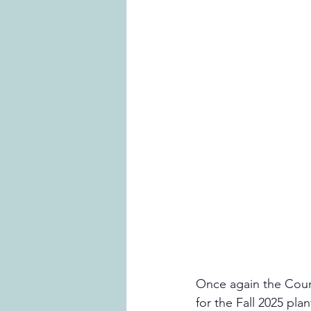
Once again the Counci
for the Fall 2025 pl