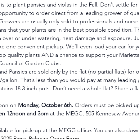
is to plant pansies and violas in the Fall. Don’t settle fo
opportunity to order direct from a leading grower of qual
rowers are usually only sold to professionals and nurser
s that your plants are in the best possible condition. T
m over or under watering, heat damage and exposure. Ju
 one convenient pickup. We’ll even load your car for y
 top quality plants AND a chance to support your Mariett
ouncil of Garden Clubs.
d Pansies are sold only by the flat (no partial flats) for 
50/gallon. That’s less than you would pay at many leading
ntains 18 3-inch pots. Don’t need a whole flat? Share a fla
oon on 
Monday, October 6th.
 Orders must be picked u
en 12noon and 3pm
 at the MEGC, 505 Kennesaw Avenue
ilable for pick-up at the MEGG office. You can also down
 
2025 Pansy Palooza Order Form