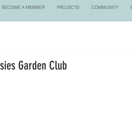
BECOME A MEMBER
PROJECTS
COMMUNITY
isies Garden Club