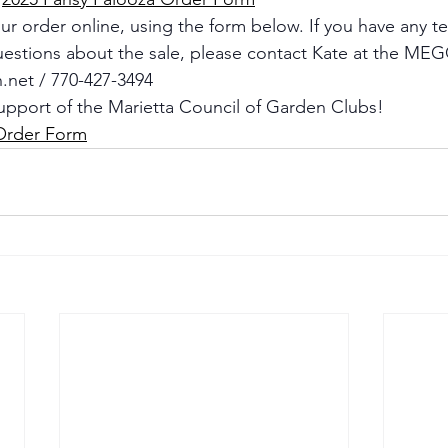
r order online, using the form below. If you have any te
uestions about the sale, please contact Kate at the MEGC
.net
 / 770-427-3494
upport of the Marietta Council of Garden Clubs!
Order Form