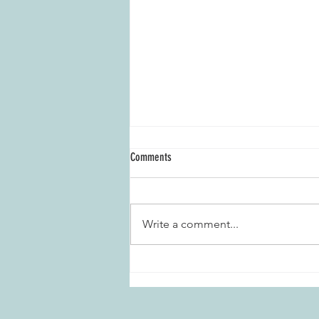
Comments
Write a comment...
Marietta Daisies Garden Club