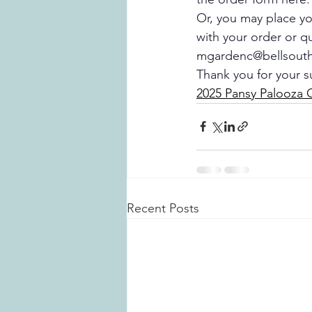
Or, you may place you
with your order or q
mgardenc@bellsouth
Thank you for your s
2025 Pansy Palooza 
Recent Posts