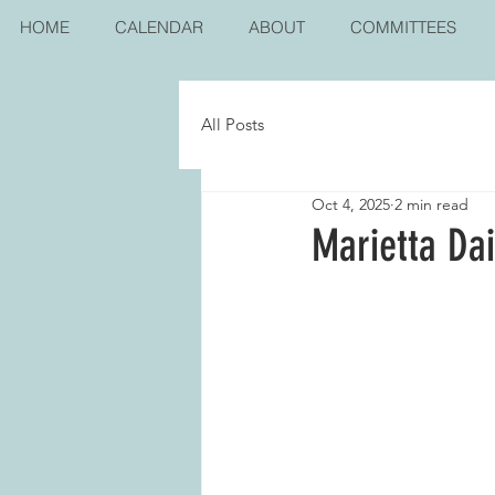
HOME
CALENDAR
ABOUT
COMMITTEES
All Posts
Oct 4, 2025
2 min read
Marietta Da