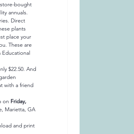
r store-bought 
ity annuals. 
ies. Direct 
hese plants 
st place your 
ou. These are 
a Educational 
only $22.50. And 
 garden 
t with a friend 
p on 
Friday, 
, Marietta, GA 
load and print 