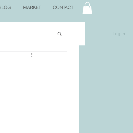
BLOG
MARKET
CONTACT
Log In