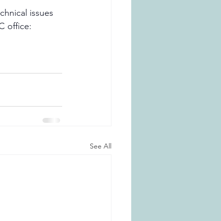
chnical issues 
 office: 
See All