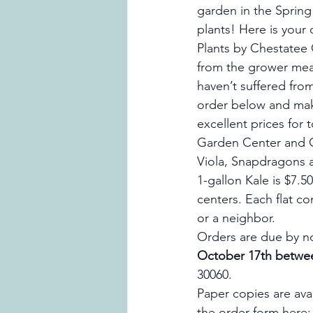
garden in the Spring 
plants! Here is your 
Plants by Chestatee G
from the grower mean
haven’t suffered fro
order below and make
excellent prices for
Garden Center and C
Viola, Snapdragons an
1-gallon Kale is $7.
centers. Each flat co
or a neighbor.
Orders are due by n
October 17th betwe
30060.
Paper copies are ava
the order form here: