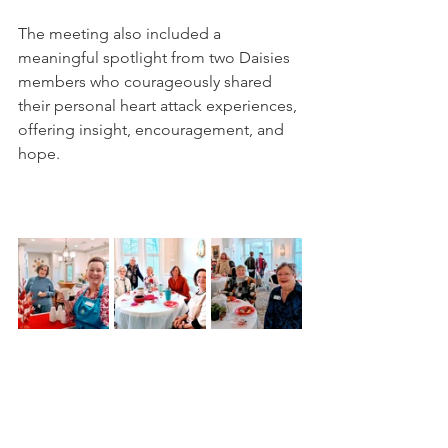
The meeting also included a 
meaningful spotlight from two Daisies 
members who courageously shared 
their personal heart attack experiences, 
offering insight, encouragement, and 
hope.