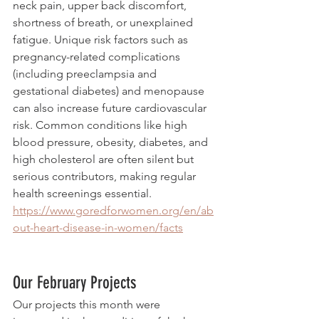
neck pain, upper back discomfort, 
shortness of breath, or unexplained 
fatigue. Unique risk factors such as 
pregnancy-related complications 
(including preeclampsia and 
gestational diabetes) and menopause 
can also increase future cardiovascular 
risk. Common conditions like high 
blood pressure, obesity, diabetes, and 
high cholesterol are often silent but 
serious contributors, making regular 
health screenings essential.
https://www.goredforwomen.org/en/ab
out-heart-disease-in-women/facts
Our February Projects
Our projects this month were 