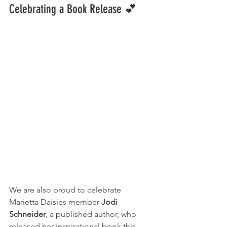
Celebrating a Book Release
💕
We are also proud to celebrate 
Marietta Daisies member 
Jodi 
Schneider
, a published author, who 
released her inspirational book this 