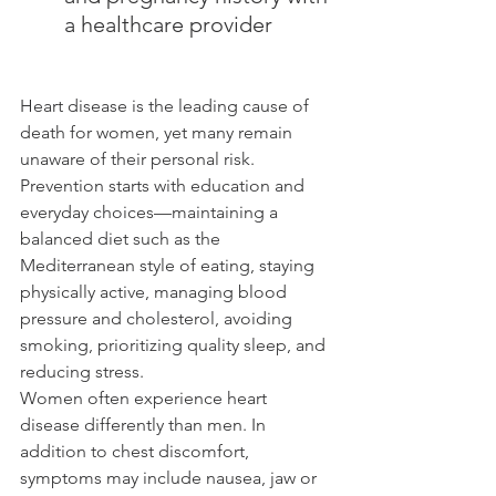
a healthcare provider
Heart disease is the leading cause of 
death for women, yet many remain 
unaware of their personal risk. 
Prevention starts with education and 
everyday choices—maintaining a 
balanced diet such as the 
Mediterranean style of eating, staying 
physically active, managing blood 
pressure and cholesterol, avoiding 
smoking, prioritizing quality sleep, and 
reducing stress.
Women often experience heart 
disease differently than men. In 
addition to chest discomfort, 
symptoms may include nausea, jaw or 