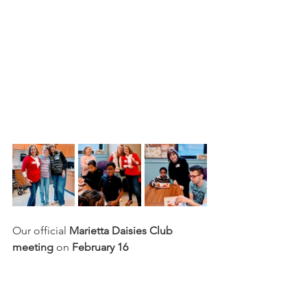
Our official 
Marietta Daisies Club 
meeting
 on 
February 16 