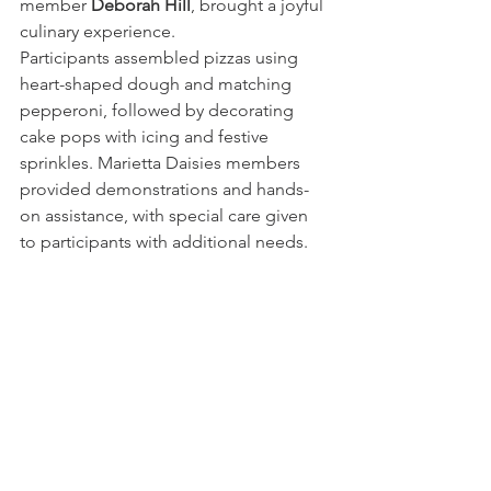
member 
Deborah Hill
, brought a joyful 
culinary experience. 
Participants assembled pizzas using 
heart-shaped dough and matching 
pepperoni, followed by decorating 
cake pops with icing and festive 
sprinkles. Marietta Daisies members 
provided demonstrations and hands-
on assistance, with special care given 
to participants with additional needs.