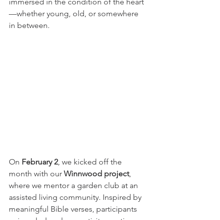
immersed in the condition of the heart
—whether young, old, or somewhere 
in between.
On 
February 2
, we kicked off the 
month with our 
Winnwood project
, 
where we mentor a garden club at an 
assisted living community. Inspired by 
meaningful Bible verses, participants 