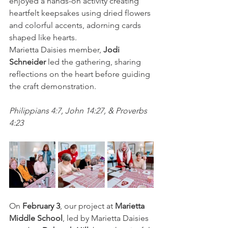
enjoyed a hands-on activity creating 
heartfelt keepsakes using dried flowers 
and colorful accents, adorning cards 
shaped like hearts.  
Marietta Daisies member, 
Jodi 
Schneider
 led the gathering, sharing 
reflections on the heart before guiding 
the craft demonstration.
Philippians 4:7, John 14:27, & Proverbs 
4:23
On 
February 3
, our project at 
Marietta 
Middle School
, led by Marietta Daisies