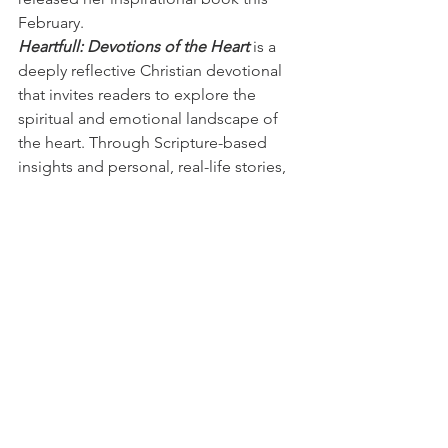
February.
Heartfull: Devotions of the Heart
 is a 
deeply reflective Christian devotional 
that invites readers to explore the 
spiritual and emotional landscape of 
the heart. Through Scripture-based 
insights and personal, real-life stories, 
Jodi gently guides readers toward 
understanding how God guards, heals, 
and renews the heart through every 
season of life—joy, loss, waiting, and 
restoration.
Written with warmth and honesty, this 
book speaks to those who have 
experienced heartbreak, spiritual 
fatigue, or a longing for deeper 
connection with God. Each devotion 
encourages thoughtful reflection, 