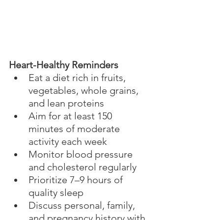
Heart-Healthy Reminders
Eat a diet rich in fruits, 
vegetables, whole grains, 
and lean proteins
Aim for at least 150 
minutes of moderate 
activity each week
Monitor blood pressure 
and cholesterol regularly
Prioritize 7–9 hours of 
quality sleep
Discuss personal, family, 
and pregnancy history with 