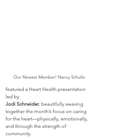
Our Newest Member! Nancy Schultz
featured a Heart Health presentation 
led by 
Jodi Schneider
, beautifully weaving 
together the month’s focus on caring 
for the heart—physically, emotionally, 
and through the strength of 
community. 