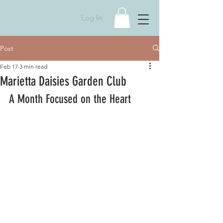
Log In
Post
Feb 17
3 min read
Marietta Daisies Garden Club
A Month Focused on the Heart 