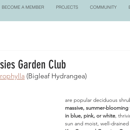
BECOME A MEMBER
PROJECTS
COMMUNITY
isies Garden Club
rophylla
 (Bigleaf Hydrangea) 
are popular deciduous shru
massive, summer-blooming f
in blue, pink, or white
, thriv
sun and moist, well-drained s