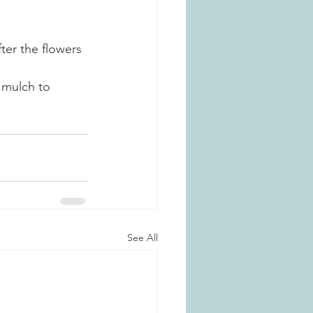
er the flowers 
 mulch to 
See All