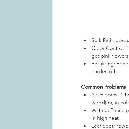
Soil: Rich, porou
Color Control: T
get pink flowers
Fertilizing: Fee
harden off.
Common Problems
No Blooms: Ofte
wood) or, in cold
Wilting: These p
in high heat.
Leaf Spot/Powde