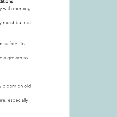
itions
lly with morning 
y moist but not 
 sulfate. To 
llow growth to 
y bloom on old 
e, especially 