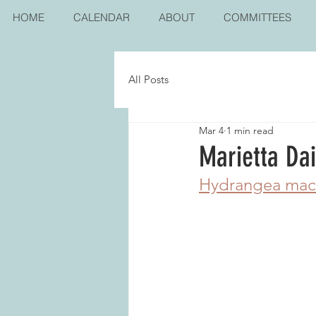
HOME
CALENDAR
ABOUT
COMMITTEES
All Posts
Mar 4
1 min read
Marietta Da
Hydrangea mac