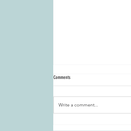
Comments
Write a comment...
Marietta Daisies Garden Club