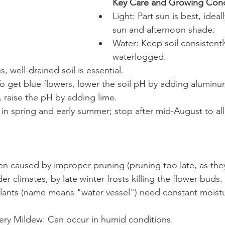
Key Care and Growing Cond
Light: Part sun is best, idea
sun and afternoon shade.
Water: Keep soil consistentl
waterlogged.
s, well-drained soil is essential.
o get blue flowers, lower the soil pH by adding aluminum
, raise the pH by adding lime.
d in spring and early summer; stop after mid-August to a
n caused by improper pruning (pruning too late, as the
er climates, by late winter frosts killing the flower buds.
lants (name means "water vessel") need constant moistur
ry Mildew: Can occur in humid conditions.