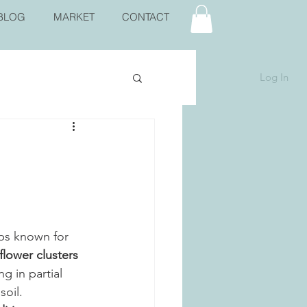
BLOG
MARKET
CONTACT
Log In
bs known for 
lower clusters 
ing in partial 
oil. 