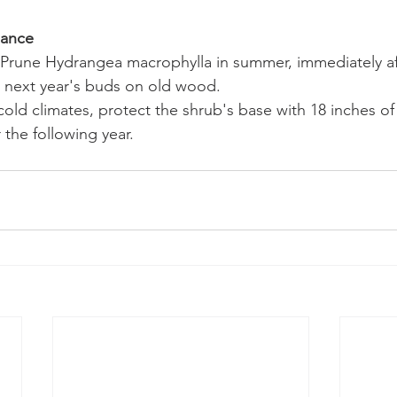
nance
Prune Hydrangea macrophylla in summer, immediately aft
t next year's buds on old wood.
cold climates, protect the shrub's base with 18 inches of
 the following year.