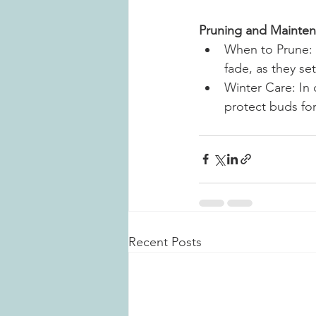
Pruning and Mainte
When to Prune: 
fade, as they se
Winter Care: In 
protect buds for
Recent Posts