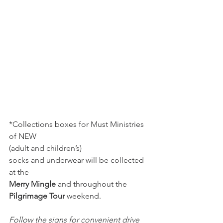
*Collections boxes for Must Ministries 
of NEW
(adult and children’s) 
socks and underwear will be collected 
at the 
Merry Mingle
 and throughout the 
Pilgrimage Tour
 weekend.
Follow the signs for convenient drive 