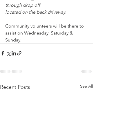
through drop off 
located on the back driveway. 
Community volunteers will be there to 
assist on Wednesday, Saturday & 
Sunday.
See All
Recent Posts