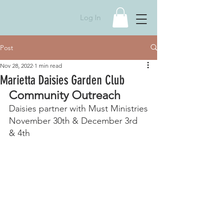
Log In
Post
Nov 28, 2022
1 min read
Marietta Daisies Garden Club
Community Outreach
Daisies partner with Must Ministries
November 30th & December 3rd 
& 4th