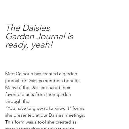
The Daisies 
Garden Journal is 
ready, yeah! 
Meg Calhoun has created a garden 
journal for Daisies members benefit.
Many of the Daisies shared their 
favorite plants from their garden 
through the
"You have to grow it, to know it" forms 
she presented at our Daisies meetings. 
This form was a tool she created as 
resource for sharing education on 