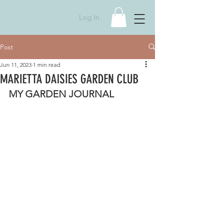
Log In
Post
Jun 11, 2023
1 min read
MARIETTA DAISIES GARDEN CLUB
MY GARDEN JOURNAL