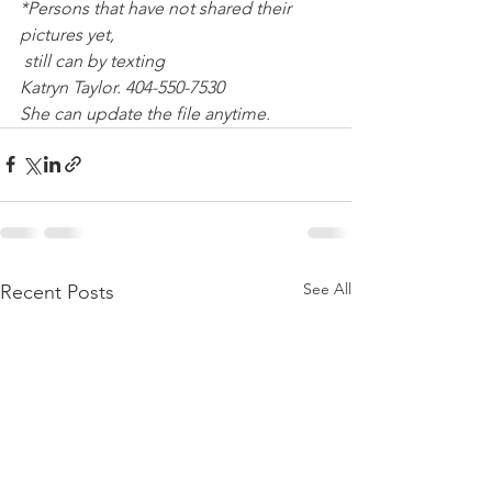
*Persons that have not shared their 
pictures yet,
 still can by texting 
Katryn Taylor. 404-550-7530
She can update the file anytime.
See All
Recent Posts