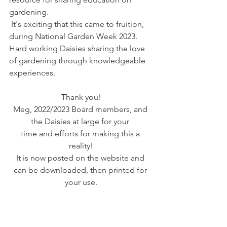
gardening.
 It's exciting that this came to fruition, 
during National Garden Week 2023. 
Hard working Daisies sharing the love 
of gardening through knowledgeable 
experiences.
Thank you!
Meg, 2022/2023 Board members, and 
the Daisies at large for your 
time and efforts for making this a 
reality!
It is now posted on the website and 
can be downloaded, then printed for 
your use.