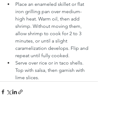
Place an enameled skillet or flat 
iron grilling pan over medium-
high heat. Warm oil, then add 
shrimp. Without moving them, 
allow shrimp to cook for 2 to 3 
minutes, or until a slight 
caramelization develops. Flip and 
repeat until fully cooked.
Serve over rice or in taco shells. 
Top with salsa, then garnish with 
lime slices.
See All
Recent Posts