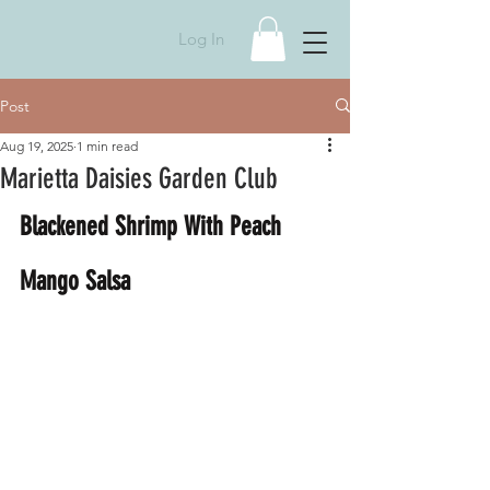
Log In
Post
Aug 19, 2025
1 min read
Marietta Daisies Garden Club
Blackened Shrimp With Peach 
Mango Salsa