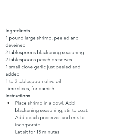
Ingredients
1 pound large shrimp, peeled and 
deveined
2 tablespoons blackening seasoning
2 tablespoons peach preserves
1 small clove garlic just peeled and 
added
1 to 2 tablespoon olive oil
Lime slices, for garnish
Instructions
Place shrimp in a bowl. Add 
blackening seasoning, stir to coat. 
Add peach preserves and mix to 
incorporate. 
Let sit for 15 minutes.