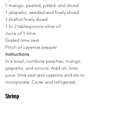
1 mango, peeled, pitted, and diced
1 jalapeño, seeded and finely sliced
1 shallot finely diced 
1 to 2 tablespoons olive oil
Juice of 1 lime
Grated lime zest
Pinch of cayenne pepper
Instructions
In a bowl, combine peaches, mango, 
jalapeño, and onions. Add oil, lime 
juice, lime zest and cayenne and stir to 
incorporate. Cover and refrigerate. 
Shrimp