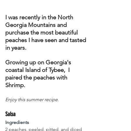
I was recently in the North 
Georgia Mountains and 
purchase the most beautiful 
peaches I have seen and tasted 
in years. 
Growing up on Georgia's 
coastal Island of Tybee,  I 
paired the peaches with 
Shrimp. 
Enjoy this summer recipe.
Salsa
Ingredients
2 peaches, peeled, pitted, and diced