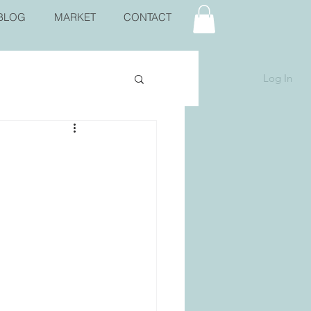
BLOG
MARKET
CONTACT
Log In