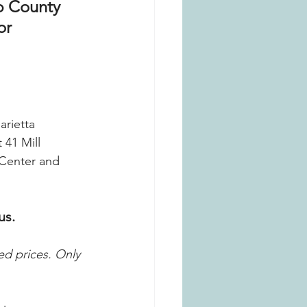
b County 
or 
rietta 
41 Mill 
 Center and 
us.
ed prices.
Only 