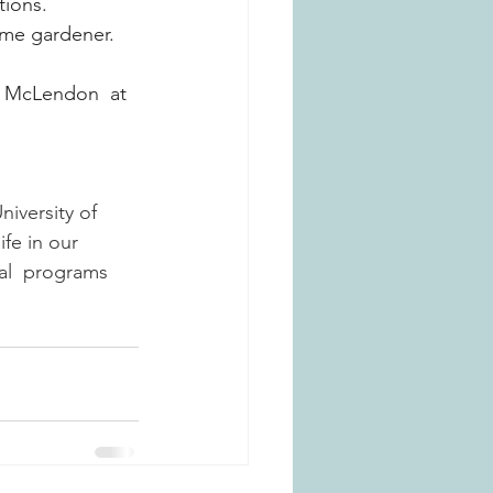
ions. 
ome gardener. 
y McLendon 
at 
versity of  
fe in our  
al  programs 