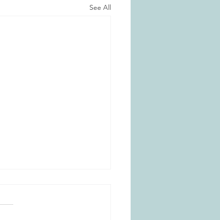
See All