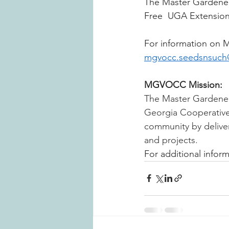
The Master Gardeners
Free 
UGA Extension 
For information on 
mgvocc.seedsnsuch
MGVOCC Mission:
The Master Gardener
Georgia Cooperative E
community by deliver
and projects. 
For additional informa