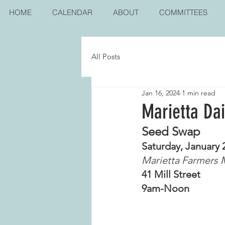
HOME
CALENDAR
ABOUT
COMMITTEES
All Posts
Jan 16, 2024
1 min read
Marietta Da
Seed Swap
Saturday, January 
Marietta Farmers 
41 Mill Street
9am-Noon