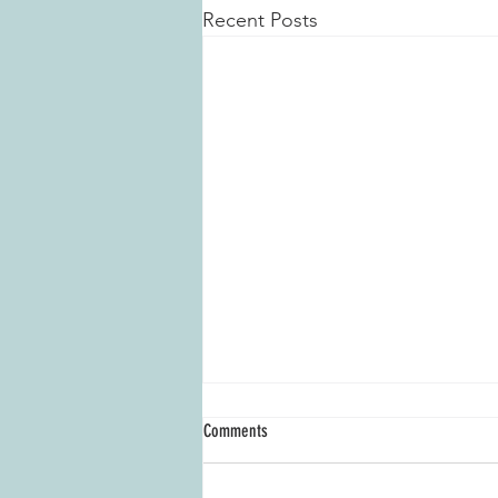
Recent Posts
Comments