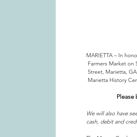
MARIETTA – In honor
Farmers Market on S
Street, Marietta, G
Marietta History C
Please 
We will also have se
cash, debit and cred