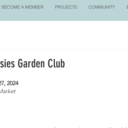
BECOME A MEMBER
PROJECTS
COMMUNITY
isies Garden Club
27, 2024
Market