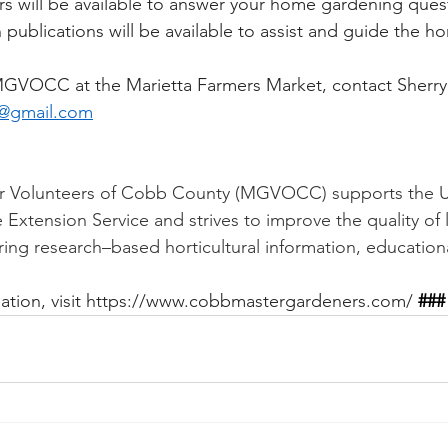
 will be available to answer your home gardening quest
publications will be available to assist and guide the h
MGVOCC at the Marietta Farmers Market, contact Sherr
@gmail.com
 Volunteers of Cobb County (MGVOCC) supports the Uni
xtension Service and strives to improve the quality of li
ing research–based horticultural information, education
tion, visit 
https://www.cobbmastergardeners.com/
###