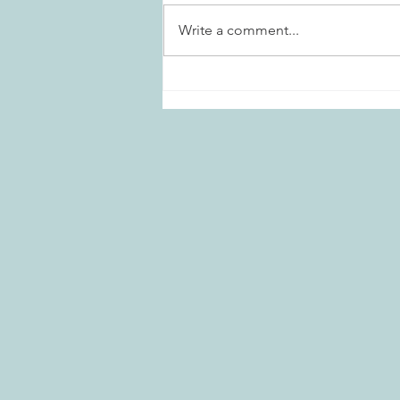
Write a comment...
Marietta Daisies Garden Club