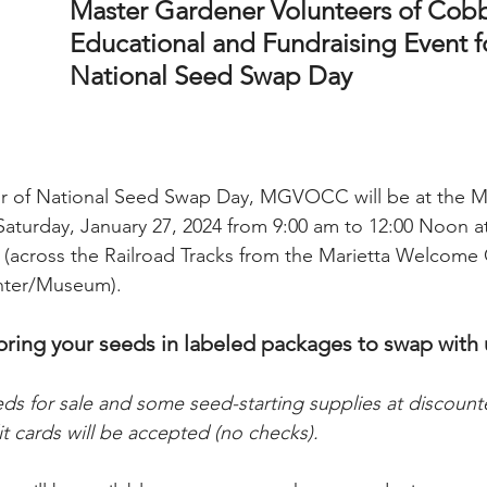
Master Gardener Volunteers of Cob
Educational and Fundraising Event f
National Seed Swap Day 
 of National Seed Swap Day, MGVOCC will be at the Ma
aturday, January 27, 2024 from 9:00 am to 12:00 Noon at 
A (across the Railroad Tracks from the Marietta Welcome
enter/Museum).
bring your seeds in labeled packages to swap with 
eds for sale and some seed-starting supplies at discount
it cards will be accepted (no checks).