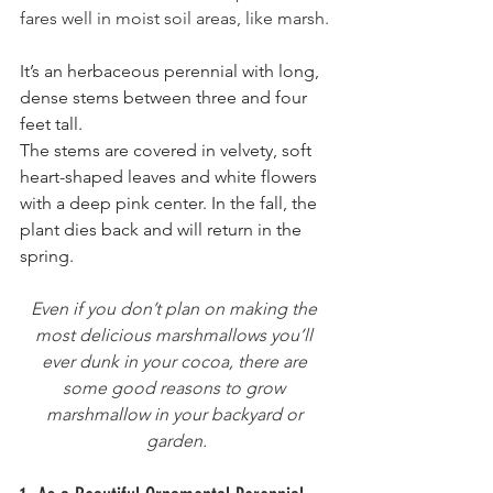
fares well in moist soil areas, like marsh.
It’s an herbaceous perennial with long, 
dense stems between three and four 
feet tall. 
The stems are covered in velvety, soft 
heart-shaped leaves and white flowers 
with a deep pink center. In the fall, the 
plant dies back and will return in the 
spring.
Even if you don’t plan on making the 
most delicious marshmallows you’ll 
ever dunk in your cocoa, there are 
some good reasons to grow 
marshmallow in your backyard or 
garden.