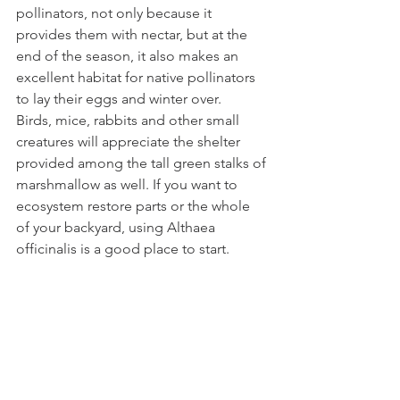
pollinators, not only because it 
provides them with nectar, but at the 
end of the season, it also makes an 
excellent habitat for native pollinators 
to lay their eggs and winter over.
Birds, mice, rabbits and other small 
creatures will appreciate the shelter 
provided among the tall green stalks of 
marshmallow as well. If you want to 
ecosystem restore parts or the whole 
of your backyard, using Althaea 
officinalis is a good place to start.
6. Marshmallow Practically Grows Itself
Marshmallow is incredibly easy to grow. 
You can direct sow it right where you 
want it planted, and once it’s 
established, it virtually takes care of 