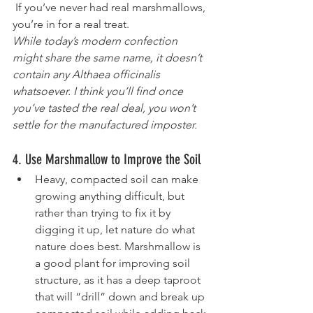
 If you’ve never had real marshmallows, 
you’re in for a real treat. 
While today’s modern confection 
might share the same name, it doesn’t 
contain any Althaea officinalis 
whatsoever. I think you’ll find once 
you’ve tasted the real deal, you won’t 
settle for the manufactured imposter.
4. Use Marshmallow to Improve the Soil
Heavy, compacted soil can make 
growing anything difficult, but 
rather than trying to fix it by 
digging it up, let nature do what 
nature does best. Marshmallow is 
a good plant for improving soil 
structure, as it has a deep taproot 
that will “drill” down and break up 