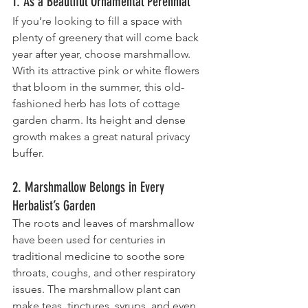
1. As a Beautiful Ornamental Perennial
If you’re looking to fill a space with 
plenty of greenery that will come back 
year after year, choose marshmallow. 
With its attractive pink or white flowers 
that bloom in the summer, this old-
fashioned herb has lots of cottage 
garden charm. Its height and dense 
growth makes a great natural privacy 
buffer.
2. Marshmallow Belongs in Every 
Herbalist’s Garden
The roots and leaves of marshmallow 
have been used for centuries in 
traditional medicine to soothe sore 
throats, coughs, and other respiratory 
issues. The marshmallow plant can 
make teas, tinctures, syrups, and even 