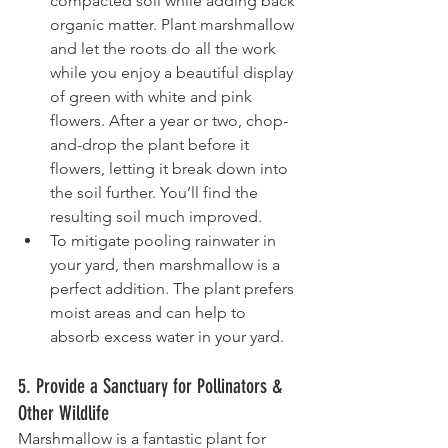
compacted soil while adding back 
organic matter. Plant marshmallow 
and let the roots do all the work 
while you enjoy a beautiful display 
of green with white and pink 
flowers. After a year or two, chop-
and-drop the plant before it 
flowers, letting it break down into 
the soil further. You’ll find the 
resulting soil much improved.
To mitigate pooling rainwater in 
your yard, then marshmallow is a 
perfect addition. The plant prefers 
moist areas and can help to 
absorb excess water in your yard.
5. Provide a Sanctuary for Pollinators & 
Other Wildlife
Marshmallow is a fantastic plant for 