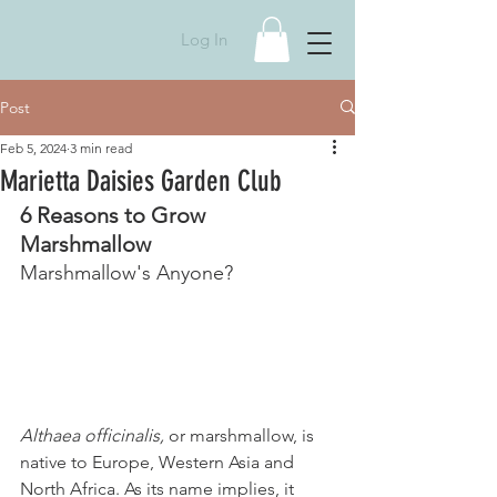
Log In
Post
Feb 5, 2024
3 min read
Marietta Daisies Garden Club
6 Reasons to Grow 
Marshmallow 
Marshmallow's Anyone?
Althaea officinalis, 
or marshmallow, is 
native to Europe, Western Asia and 
North Africa. As its name implies, it 