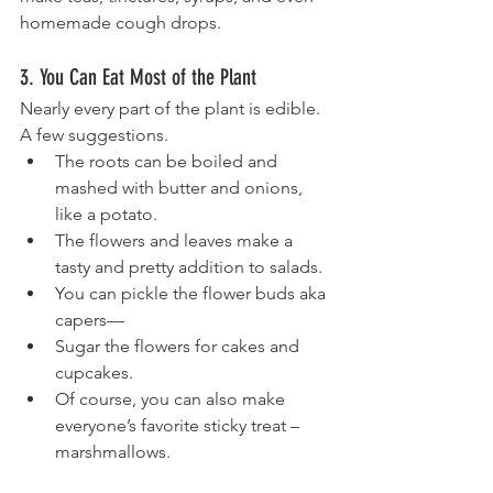
homemade cough drops.
3. You Can Eat Most of the Plant
Nearly every part of the plant is edible. 
A few suggestions.
The roots can be boiled and 
mashed with butter and onions, 
like a potato. 
The flowers and leaves make a 
tasty and pretty addition to salads. 
You can pickle the flower buds aka 
capers—
Sugar the flowers for cakes and 
cupcakes. 
Of course, you can also make 
everyone’s favorite sticky treat – 
marshmallows.