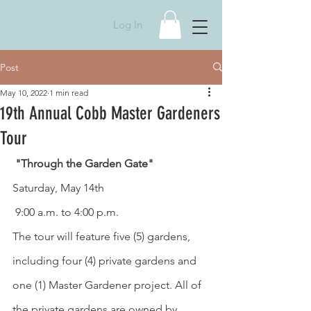
Log In
Post
May 10, 2022
1 min read
19th Annual Cobb Master Gardeners
Tour
 "Through the Garden Gate"
Saturday, May 14th
 9:00 a.m. to 4:00 p.m. 
The tour will feature five (5) gardens, 
including four (4) private gardens and 
one (1) Master Gardener project. All of 
the private gardens are owned by 