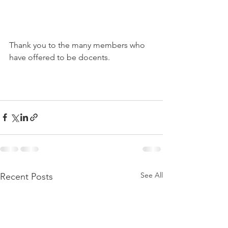
Thank you to the many members who 
have offered to be docents.
See All
Recent Posts