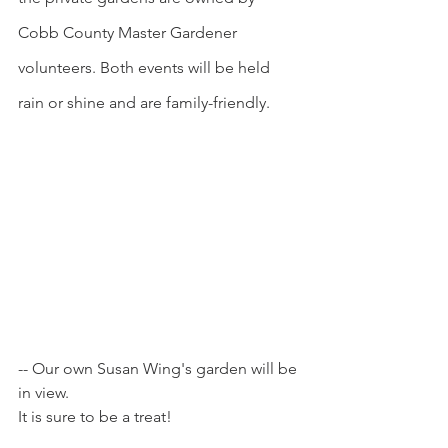
Cobb County Master Gardener 
volunteers. Both events will be held 
rain or shine and are family-friendly.
-- Our own Susan Wing's garden will be 
in view. 
It is sure to be a treat!