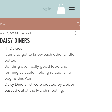
Log In
Post
Apr 13, 2022
1 min read
DAISY DINERS
Hi Daisies!
, 
It time to get to know each other a little 
better. 
Bonding over really good food and 
forming valuable lifelong relationship 
begins this April. 
Daisy Diners list were created by Debbi 
passed out at the March meeting.