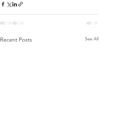
See All
Recent Posts