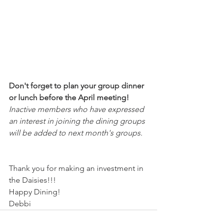
Don't forget to plan your group dinner 
or lunch before the April meeting! 
Inactive members who have expressed 
an interest in joining the dining groups 
will be added to next month's groups. 
Thank you for making an investment in 
the Daisies!!!
Happy Dining!
Debbi