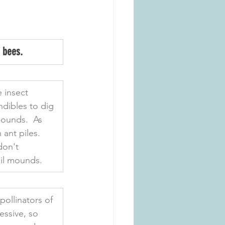
 bees.
 insect 
dibles to dig 
mounds.  As 
ant piles. 
don't 
oil mounds.
ollinators of 
essive, so 