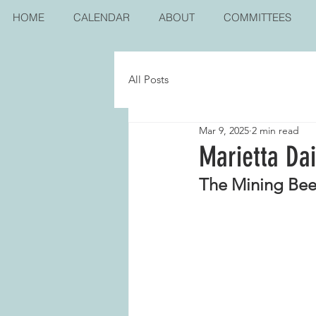
HOME
CALENDAR
ABOUT
COMMITTEES
All Posts
Mar 9, 2025
2 min read
Marietta Da
The Mining Bee