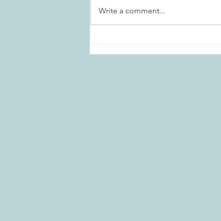
Write a comment...
Marietta Daisies Garden Club