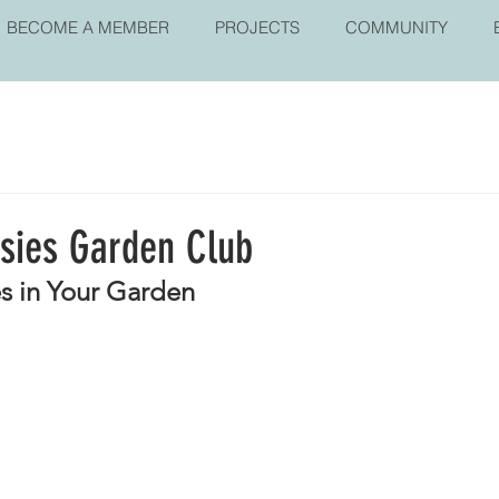
BECOME A MEMBER
PROJECTS
COMMUNITY
isies Garden Club
s in Your Garden