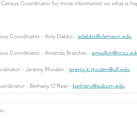
e Census Coordinator for more information on what is ha
sus Coordinator - Amy Dabbs - 
adabbs@clemson.edu
sus Coordinator - Amanda Bratcher - 
amwilkin@ncsu.ed
rdinator - Jeremy Rhoden - 
jeremy.k.rhoden@ufl.edu
rdinator - Bethany O'Rear - 
bethany@auburn.edu
do,