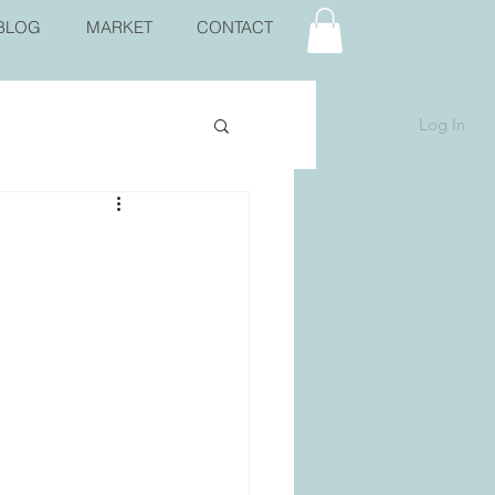
BLOG
MARKET
CONTACT
Log In