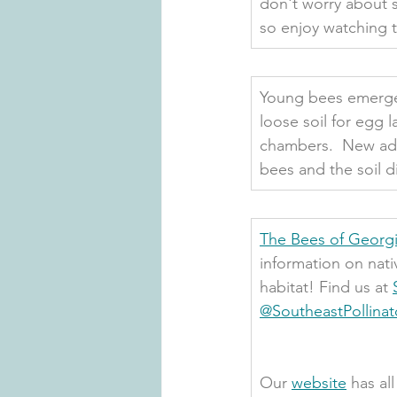
don't worry about s
so enjoy watching 
Young bees emerge i
loose soil for egg l
chambers.  New adul
bees and the soil di
The Bees of Georgi
information on nati
habitat! Find us at 
@SoutheastPollinat
Our 
website
 has al