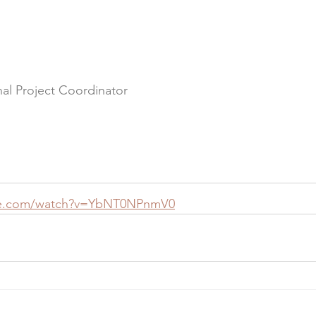
al Project Coordinator
be.com/watch?v=YbNT0NPnmV0