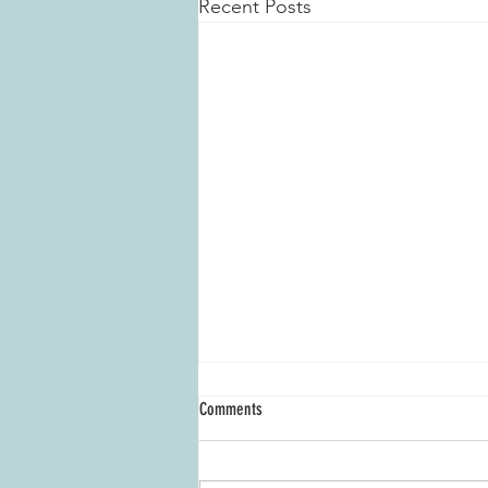
Recent Posts
Comments