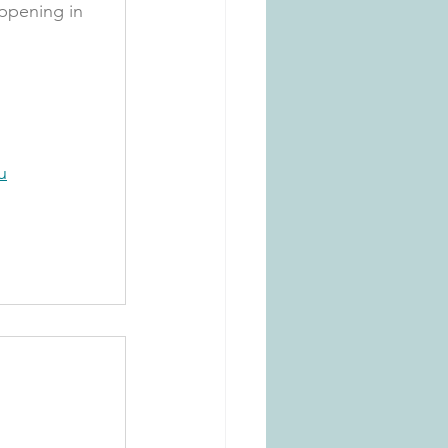
ppening in 
u