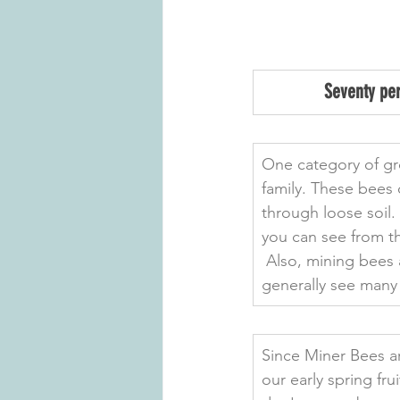
Seventy per
One category of gr
family. These bees 
through loose soil. 
you can see from th
 Also, mining bees 
generally see many 
Since Miner Bees ar
our early spring fr