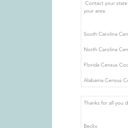
 Contact your stat
your area.
South Carolina Cen
North Carolina Cen
Florida Census Coo
Alabama Census Coo
Thanks for all you 
Becky