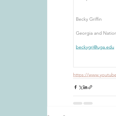
Becky Griffin
Georgia and Nation
beckygri@uga.edu
https://www.youtu