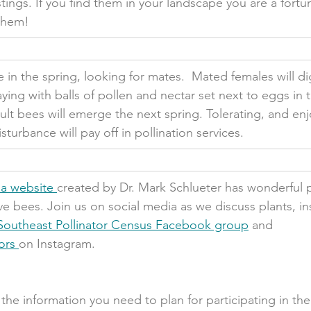
tings. If you find them in your landscape you are a fort
them!
n the spring, looking for mates.  Mated females will dig
aying with balls of pollen and nectar set next to eggs in 
t bees will emerge the next spring. Tolerating, and enj
sturbance will pay off in pollination services.   
a website 
created by Dr. Mark Schlueter has wonderful 
ve bees. Join us on social media as we discuss plants, in
Southeast Pollinator Census Facebook group
 and 
ors 
on Instagram.
l the information you need to plan for participating in th