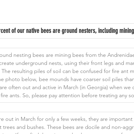
cent of our native bees are ground nesters, including mining
ound nesting bees are mining bees from the Andrenidae
create underground nests, using their front legs and man
 The resulting piles of soil can be confused for fire ant 
e photo below, bee mounds have coarser soil piles than 
are often out and active in March (in Georgia) when we 
fire ants. So, please pay attention before treating any s
e out in March for only a few weeks, they are important p
uit trees and bushes. These bees are docile and non-aggr