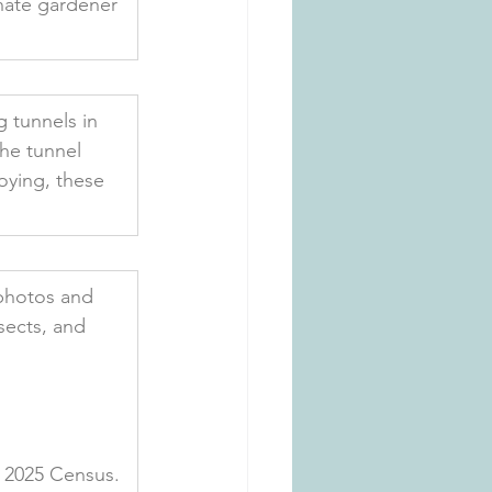
unate gardener 
 tunnels in 
the tunnel 
oying, these 
photos and 
sects, and 
e 2025 Census. 