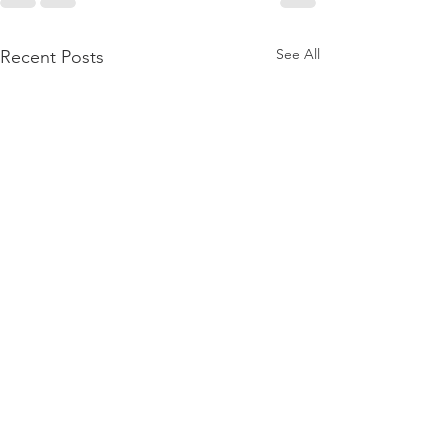
See All
Recent Posts