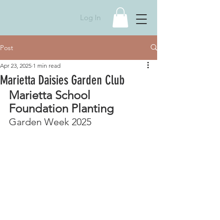
Log In
Post
Apr 23, 2025
1 min read
Marietta Daisies Garden Club
Marietta School 
Foundation Planting
Garden Week 2025