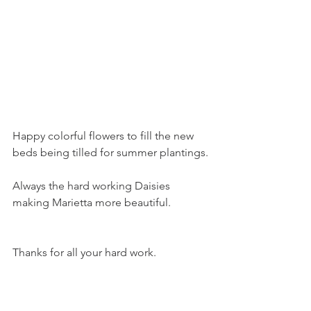
Happy colorful flowers to fill the new 
beds being tilled for summer plantings.
Always the hard working Daisies 
making Marietta more beautiful.
Thanks for all your hard work.