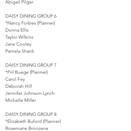
Abigail Pilger
DAISY DINING GROUP 6
*Nancy Forbes (Planner)
Donna Ellis
Taylor Wilkins
Jane Cooley
Pamela Shank
DAISY DINING GROUP 7
*Pril Buege (Planner)
Carol Fey
Deborah Hill
Jennifer Johnson-Lynch
Michelle Miller
DAISY DINING GROUP 8
*Elizabeth Buford (Planner)
Rosemarie Bronzene