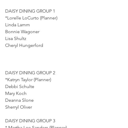
DAISY DINING GROUP 1
*Lorelle LoCurto (Planner)
Linda Lamm
Bonnie Wagoner
Lisa Shultz
Cheryl Hungerford
DAISY DINING GROUP 2
*Katryn Taylor (Planner)
Debbi Schulte
Mary Koch
Deanna Slone
Sherryl Oliver
DAISY DINING GROUP 3
* Martha Lee Sanders (Planner)