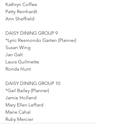
Kathryn Coffee
Patty Reinhardt
Ann Sheffield
DAISY DINING GROUP 9
*Lyric Resmondo Garten (Planner)
Susan Wing
Jan Galt
Laura Guilmette
Ronda Hunt
DAISY DINING GROUP 10
*Gail Bailey (Planner)
Jamie Holland
Mary Ellen Leffard
Marie Cahal
Ruby Mercier