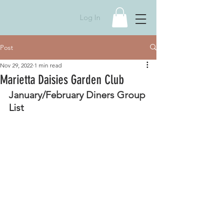
Log In
Post
Nov 29, 2022
1 min read
Marietta Daisies Garden Club
January/February Diners Group 
List