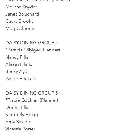
Melissa Snyder
Janet Bouchard
Cathy Brooks
Meg Calhoun
DAISY DINING GROUP 4
*Patricia Silbiger (Planner)
Nancy Pillar
Alison Hlinka
Becky Ayer
Yvette Beckett
DAISY DINING GROUP 5
*Tracie Guckian (Planner)
Donna Ellis
Kimberly Hogg
Amy Savage
Victoria Porter