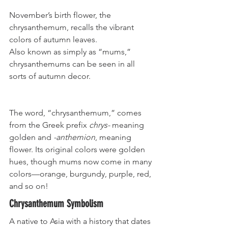
November’s birth flower, the 
chrysanthemum, recalls the vibrant 
colors of autumn leaves. 
Also known as simply as “mums,” 
chrysanthemums can be seen in all 
sorts of autumn decor. 
The word, “chrysanthemum,” comes 
from the Greek prefix 
chrys-
 meaning 
golden and 
-anthemion
, meaning 
flower. Its original colors were golden 
hues, though mums now come in many 
colors—orange, burgundy, purple, red, 
and so on!
Chrysanthemum Symbolism
A native to Asia with a history that dates 