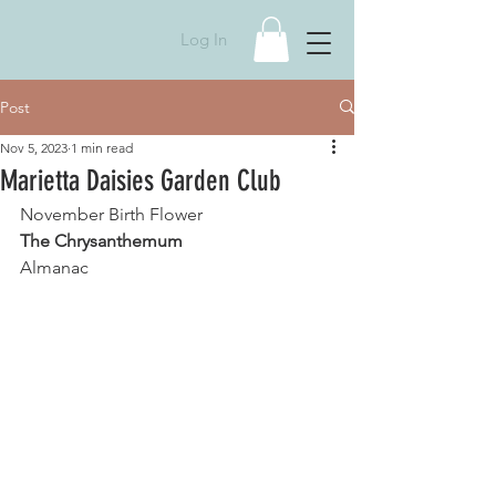
Log In
Post
Nov 5, 2023
1 min read
Marietta Daisies Garden Club
November Birth Flower
The Chrysanthemum
Almanac