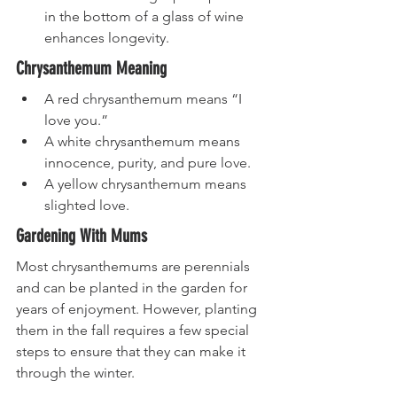
in the bottom of a glass of wine 
enhances longevity.
Chrysanthemum Meaning
A red chrysanthemum means “I 
love you.”
A white chrysanthemum means 
innocence, purity, and pure love. 
A yellow chrysanthemum means 
slighted love. 
Gardening With Mums
Most chrysanthemums are perennials 
and can be planted in the garden for 
years of enjoyment. However, planting 
them in the fall requires a few special 
steps to ensure that they can make it 
through the winter.