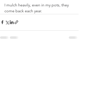
I mulch heavily, even in my pots, they 
come back each year.
See All
Recent Posts