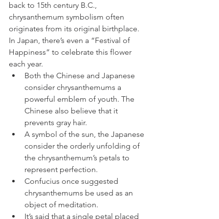
back to 15th century B.C., 
chrysanthemum symbolism often 
originates from its original birthplace.
In Japan, there’s even a “Festival of 
Happiness” to celebrate this flower 
each year.
Both the Chinese and Japanese 
consider chrysanthemums a 
powerful emblem of youth. The 
Chinese also believe that it 
prevents gray hair. 
A symbol of the sun, the Japanese 
consider the orderly unfolding of 
the chrysanthemum’s petals to 
represent perfection.
Confucius once suggested 
chrysanthemums be used as an 
object of meditation.
It’s said that a single petal placed 