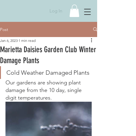
Log In
Post
Jan 6, 2023
1 min read
Marietta Daisies Garden Club Winter
Damage Plants
Cold Weather Damaged Plants
Our gardens are showing plant 
damage from the 10 day, single 
digit temperatures.