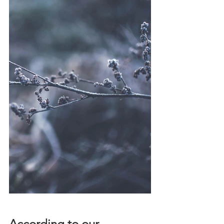
According to our 