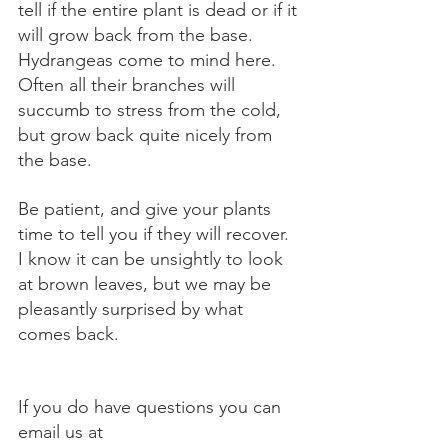
tell if the entire plant is dead or if it 
will grow back from the base. 
Hydrangeas come to mind here. 
Often all their branches will 
succumb to stress from the cold, 
but grow back quite nicely from 
the base.
Be patient, and give your plants 
time to tell you if they will recover. 
I know it can be unsightly to look 
at brown leaves, but we may be 
pleasantly surprised by what 
comes back.
If you do have questions you can 
email us at 