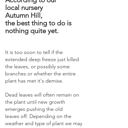
local nursery 
Autumn Hill, 
the best thing to do is 
nothing quite yet.
It is too soon to tell if the 
extended deep freeze just killed 
the leaves, or possibly some 
branches or whether the entire 
plant has met it's demise.
Dead leaves will often remain on 
the plant until new growth 
emerges pushing the old 
leaves off. Depending on the 
weather and type of plant we may 