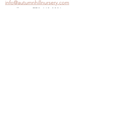
info@autumnhillnursery.com
or call us at 770-442-3901
See All
Recent Posts