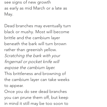
see signs of new growth 
as early as mid March or a late as 
May. 
Dead branches may eventually turn 
black or mushy. Most will become 
brittle and the cambium layer 
beneath the bark will turn brown 
rather than greenish yellow. 
Scratching the bark with your 
fingernail or pocket knife will 
expose the cambium layer.
This brittleness and browning of 
the cambium layer can take weeks 
to appear. 
Once you do see dead branches 
you can prune them off, but keep 
in mind it still may be too soon to 